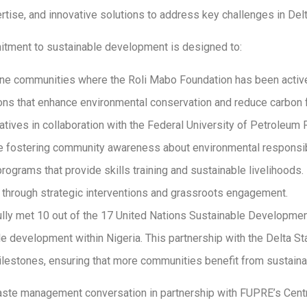
rtise, and innovative solutions to address key challenges in Delt
mitment to sustainable development is designed to:
ine communities where the Roli Mabo Foundation has been active
ns that enhance environmental conservation and reduce carbon f
ives in collaboration with the Federal University of Petroleum
e fostering community awareness about environmental responsibi
rams that provide skills training and sustainable livelihoods.
s through strategic interventions and grassroots engagement.
ly met 10 out of the 17 United Nations Sustainable Development
le development within Nigeria. This partnership with the Delta S
lestones, ensuring that more communities benefit from sustainab
 waste management conversation in partnership with FUPRE’s Ce