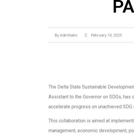
PA
By
Ade Mabo
February 10, 2025
The Delta State Sustainable Development
Assistant to the Governor on SDGs, has o
accelerate progress on unachieved SDG g
This collaboration is aimed at implement
management, economic development, povert