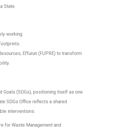
a State.
ly working.
ootprints.
 Resources, Effurun (FUPRE) to transform
lity.
 Goals (SDGs), positioning itself as one
tate SDGs Office reflects a shared
le interventions.
ntre for Waste Management and