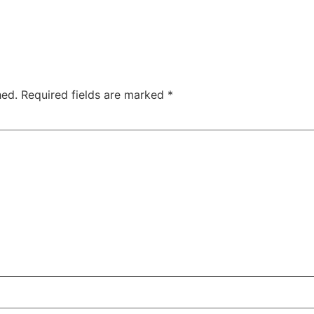
hed.
Required fields are marked
*