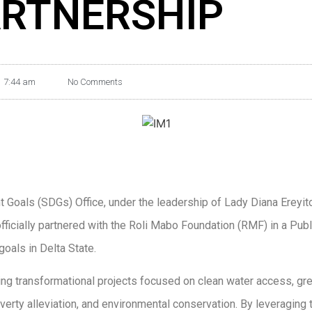
RTNERSHIP
7:44 am
No Comments
 Goals (SDGs) Office, under the leadership of Lady Diana Ereyit
fficially partnered with the Roli Mabo Foundation (RMF) in a Pub
oals in Delta State.
ing transformational projects focused on clean water access, gr
y alleviation, and environmental conservation. By leveraging th