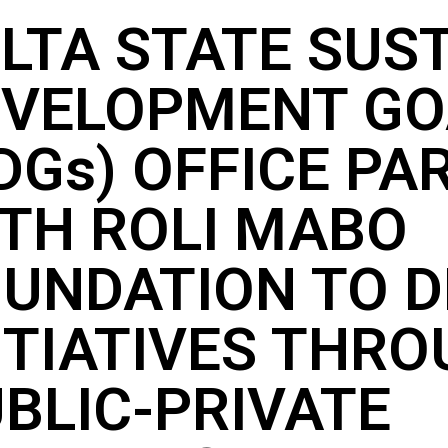
LTA STATE SUS
EVELOPMENT GO
DGs) OFFICE PA
TH ROLI MABO
UNDATION TO D
ITIATIVES THR
BLIC-PRIVATE