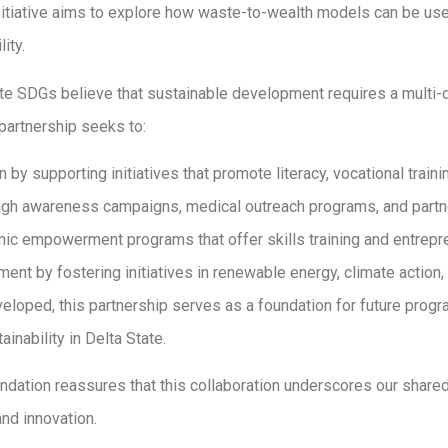
tiative aims to explore how waste-to-wealth models can be use
ity.
te SDGs believe that sustainable development requires a multi-d
 partnership seeks to:
y supporting initiatives that promote literacy, vocational training
gh awareness campaigns, medical outreach programs, and partne
c empowerment programs that offer skills training and entrepre
nt by fostering initiatives in renewable energy, climate action, 
eveloped, this partnership serves as a foundation for future progr
nability in Delta State.
dation reassures that this collaboration underscores our shared
nd innovation.