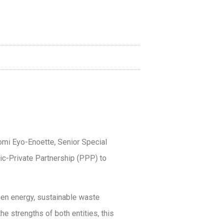
omi Eyo-Enoette, Senior Special
lic-Private Partnership (PPP) to
een energy, sustainable waste
e strengths of both entities, this