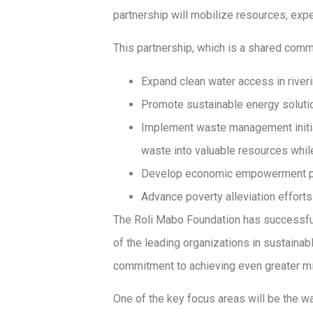
partnership will mobilize resources, expe
This partnership, which is a shared com
Expand clean water access in river
Promote sustainable energy solutio
Implement waste management initiat
waste into valuable resources whil
Develop economic empowerment prog
Advance poverty alleviation effort
The Roli Mabo Foundation has successful
of the leading organizations in sustainab
commitment to achieving even greater mi
One of the key focus areas will be the