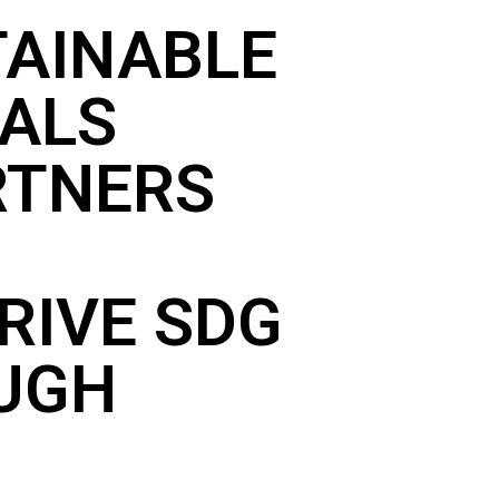
TAINABLE
ALS
RTNERS
RIVE SDG
OUGH