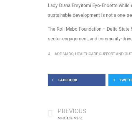
Lady Diana Ereyitomi Eyo-Enoette while e
sustainable development is not a one-secto
The Roli Mabo Foundation – Delta State S
sector engagement, and community-drive
ADE MABO
,
HEALTHCARE SUPPORT AND OU
FACEBOOK
TWITT
PREVIOUS
Meet Ade Mabo