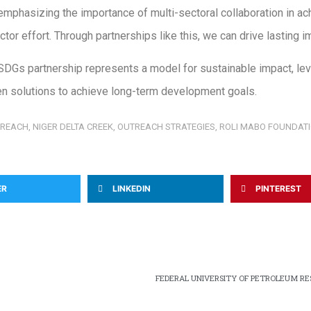
mphasizing the importance of multi-sectoral collaboration in ac
r effort. Through partnerships like this, we can drive lasting imp
DGs partnership represents a model for sustainable impact, lev
n solutions to achieve long-term development goals.
TREACH
,
NIGER DELTA CREEK
,
OUTREACH STRATEGIES
,
ROLI MABO FOUNDAT
ER
LINKEDIN
PINTEREST