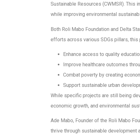
Sustainable Resources (CWMSR). This ini
while improving environmental sustainabil
Both Roli Mabo Foundation and Delta Sta
efforts across various SDGs pillars, this
Enhance access to quality education b
Improve healthcare outcomes throu
Combat poverty by creating economi
Support sustainable urban developme
While specific projects are still being d
economic growth, and environmental sustai
Ade Mabo, Founder of the Roli Mabo Foun
thrive through sustainable development a