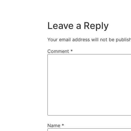
Leave a Reply
Your email address will not be publis
Comment
*
Name
*