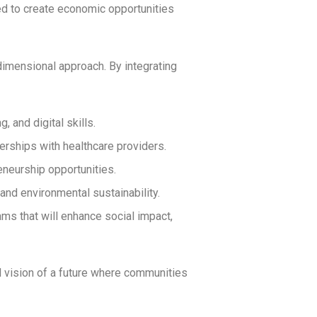
d to create economic opportunities
imensional approach. By integrating
, and digital skills.
rships with healthcare providers.
neurship opportunities.
and environmental sustainability.
ams that will enhance social impact,
 vision of a future where communities