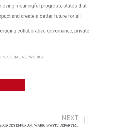
hieving meaningful progress, states that
act and create a better future for all.
eraging collaborative governance, private
ION
,
SOCIAL NETWORKS
NEXT
FEDERAL UNIVERSITY OF PETROLEUM RESOURCES EFFURUM, WARRI WASTE DEPARTMENT CENTER PARTNERS WITH ROLI MABO FOUNDATION ON ENVIRONMENT PROTECTION INITIATIVES