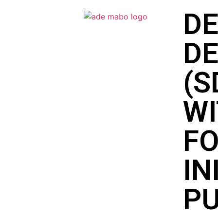
DE
D
(S
WI
FO
IN
PU