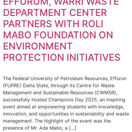
EFFURUM, WARRI WASTE
DEPARTMENT CENTER
PARTNERS WITH ROLI
MABO FOUNDATION ON
ENVIRONMENT
PROTECTION INITIATIVES
The Federal University of Petroleum Resources, Effurun
(FUPRE) Delta State, through its Centre for Waste
Management and Sustainable Resources (CWMSR),
successfully hosted Champions Day 2025, an inspiring
event aimed at empowering students with knowledge,
innovation, and opportunities in sustainability and waste
management. The highlight of the event was the
presence of Mr. Ade Mabo, a […]