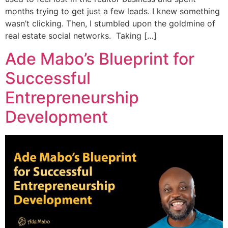
months trying to get just a few leads. I knew something
wasn’t clicking. Then, I stumbled upon the goldmine of
real estate social networks. Taking […]
Ade Mabo’s Blueprint for
Successful
Entrepreneurship
Development