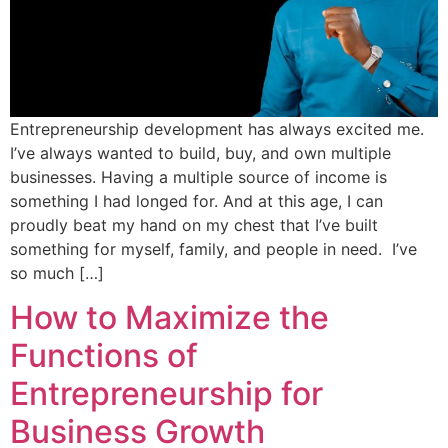
Entrepreneurship development has always excited me.
I’ve always wanted to build, buy, and own multiple
businesses. Having a multiple source of income is
something I had longed for. And at this age, I can
proudly beat my hand on my chest that I’ve built
something for myself, family, and people in need. I’ve
so much […]
How to Maximize the
Functions of
Entrepreneurship for
Business Growth