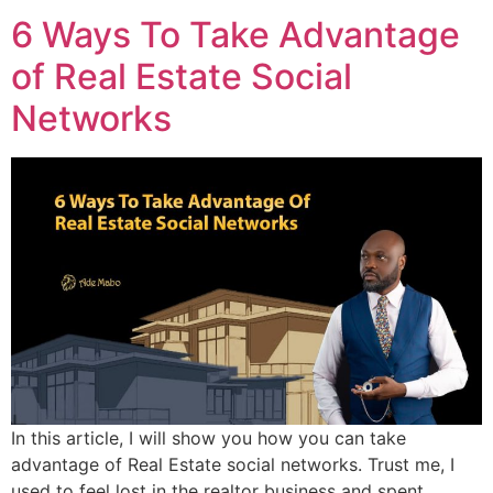
6 Ways To Take Advantage
of Real Estate Social
Networks
In this article, I will show you how you can take
advantage of Real Estate social networks. Trust me, I
used to feel lost in the realtor business and spent