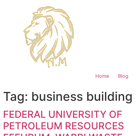
Home
Blog
Tag:
business building
FEDERAL UNIVERSITY OF
PETROLEUM RESOURCES