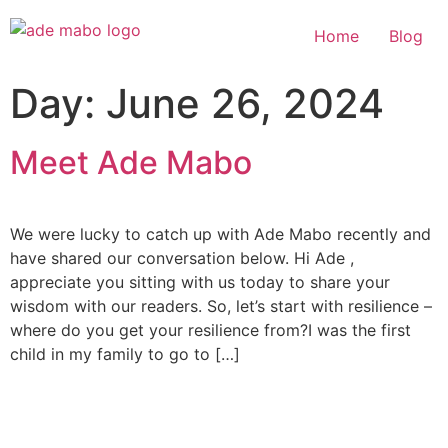
Home
Blog
Day:
June 26, 2024
Meet Ade Mabo
We were lucky to catch up with Ade Mabo recently and
have shared our conversation below. Hi Ade ,
appreciate you sitting with us today to share your
wisdom with our readers. So, let’s start with resilience –
where do you get your resilience from?I was the first
child in my family to go to […]